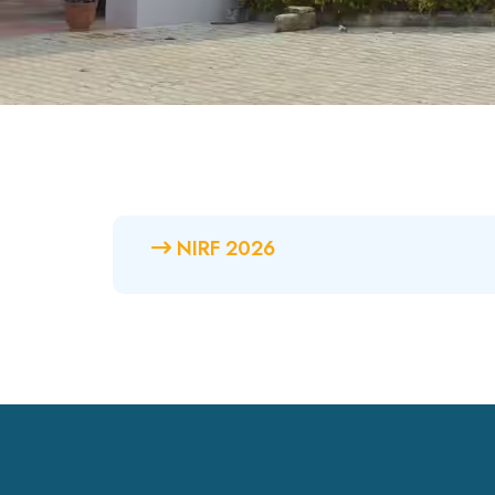
NIRF 2026