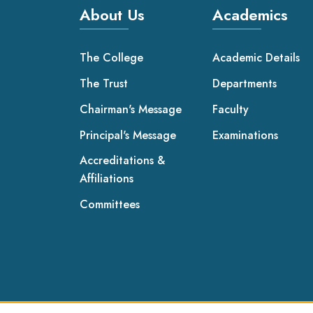
About Us
Academics
The College
Academic Details
The Trust
Departments
Chairman's Message
Faculty
Principal's Message
Examinations
Accreditations &
Affiliations
Committees