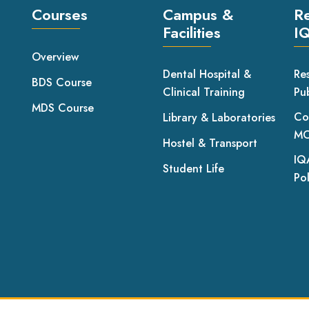
Courses
Campus &
R
Facilities
I
Overview
Dental Hospital &
Re
BDS Course
Clinical Training
Pub
MDS Course
Co
Library & Laboratories
MO
Hostel & Transport
IQ
Student Life
Pol