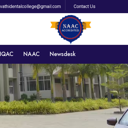
avathidentalcollege@gmail.com
Contact Us
 IQAC
NAAC
Newsdesk