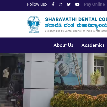
Follow us:-
Pay Online
About Us
Academics