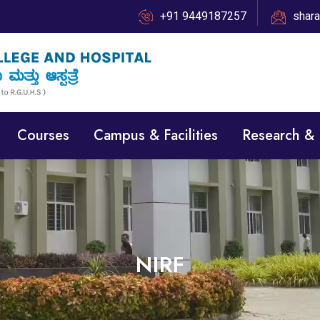
+91 9449187257
shar
Courses
Campus & Facilities
Research &
NIRF