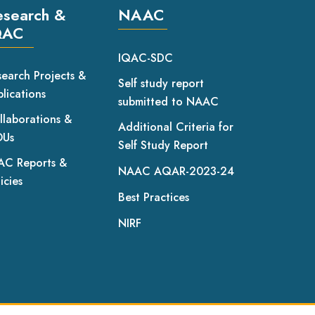
esearch &
NAAC
QAC
IQAC-SDC
search Projects &
Self study report
lications
submitted to NAAC
llaborations &
Additional Criteria for
Us
Self Study Report
AC Reports &
NAAC AQAR-2023-24
icies
Best Practices
NIRF