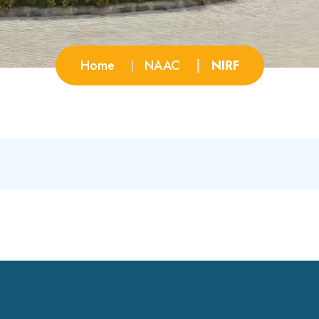
Home
NAAC
NIRF